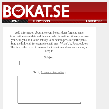
HOME
FUNCTIONS
ADVERTISE
Add information about the event below, don't forget to enter
information about date and time and who is inviting. When you save
you will get a link to the activity to be sent to possible participants.
Send the link with for example email, sms, WhatsUp, Facebook etc.
The link is then used to answer the invitation and to check status, so
keep it!
Subject:
Text:
(Advanced text editor)