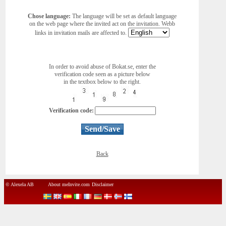
Chose language:
The language will be set as default language
on the web page where the invited act on the invitation. Webb
links in invitation mails are affected to.
In order to avoid abuse of Bokat.se, enter the
verification code seen as a picture below
in the textbox below to the right.
Verification code:
Back
© Alexela AB
About meInvite.com
Disclaimer