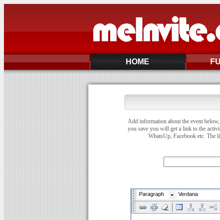
HOME
F
Add information about the event below, 
you save you will get a link to the activ
WhatsUp, Facebook etc. The link
Paragraph
Verdana