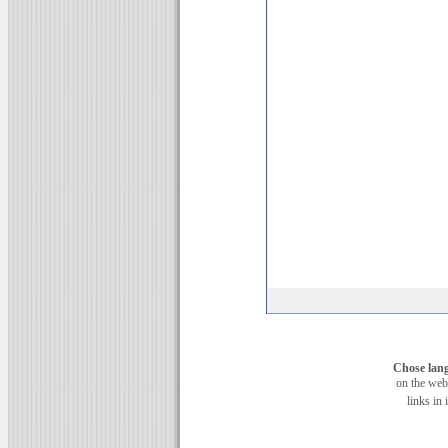
Chose lan
on the web
links in 