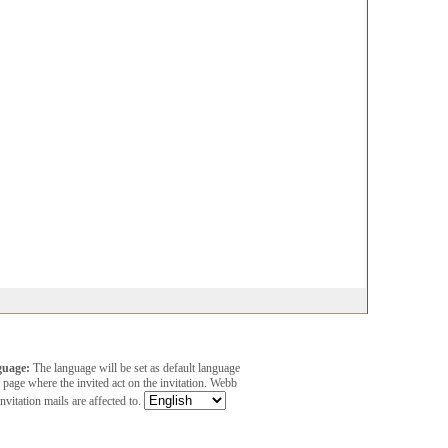
guage:
The language will be set as default language
 page where the invited act on the invitation. Webb
invitation mails are affected to.