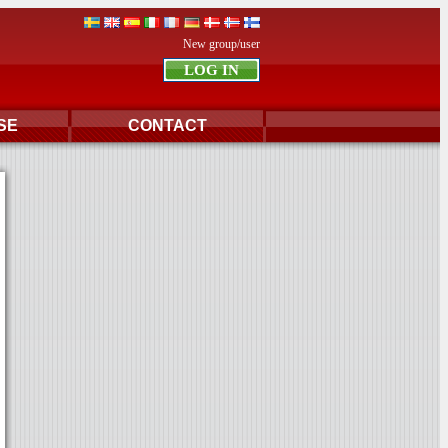
New group/user
SE
CONTACT