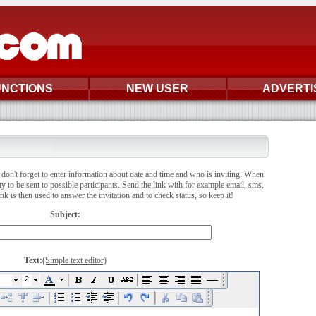
UNCTIONS
NEW USER
ADVERTI
don't forget to enter information about date and time and who is inviting. When
ity to be sent to possible participants. Send the link with for example email, sms,
 is then used to answer the invitation and to check status, so keep it!
Subject:
Text:
(Simple text editor)
2