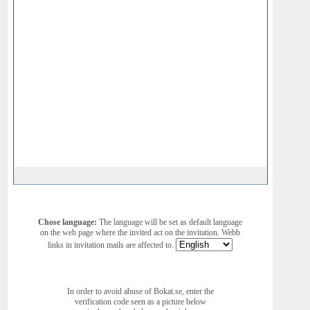
Chose language:
The language will be set as default language
on the web page where the invited act on the invitation. Webb
links in invitation mails are affected to.
In order to avoid abuse of Bokat.se, enter the
verification code seen as a picture below