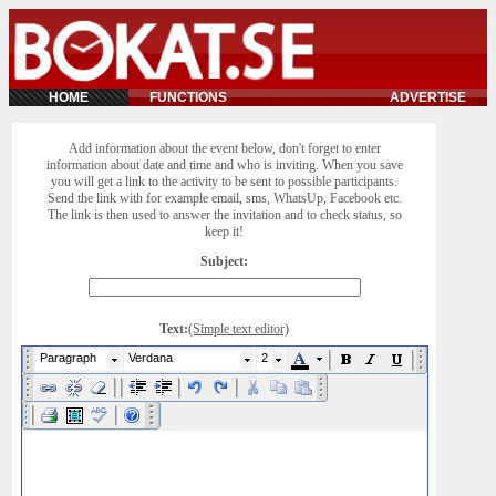
HOME
FUNCTIONS
ADVERTISE
Add information about the event below, don't forget to enter
information about date and time and who is inviting. When you save
you will get a link to the activity to be sent to possible participants.
Send the link with for example email, sms, WhatsUp, Facebook etc.
The link is then used to answer the invitation and to check status, so
keep it!
Subject:
Text:
(Simple text editor)
Paragraph
Verdana
2