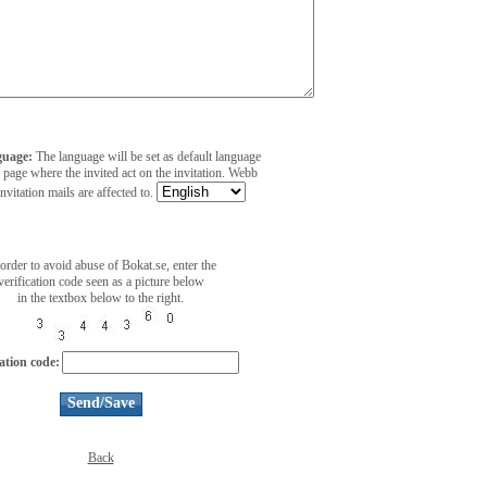
guage:
The language will be set as default language
 page where the invited act on the invitation. Webb
invitation mails are affected to.
 order to avoid abuse of Bokat.se, enter the
verification code seen as a picture below
in the textbox below to the right.
cation code:
Back