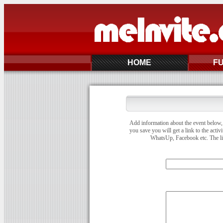
HOME
F
Add information about the event below, 
you save you will get a link to the activ
WhatsUp, Facebook etc. The link