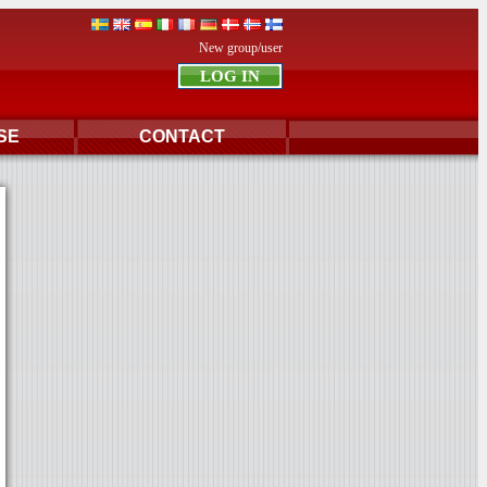
New group/user
SE
CONTACT