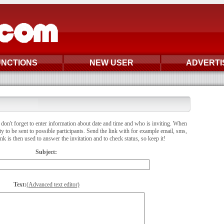
UNCTIONS
NEW USER
ADVERTI
don't forget to enter information about date and time and who is inviting. When
ity to be sent to possible participants. Send the link with for example email, sms,
 is then used to answer the invitation and to check status, so keep it!
Subject:
Text:
(Advanced text editor)