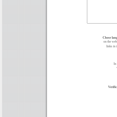
Chose lan
on the web
links in 
In
Verifi