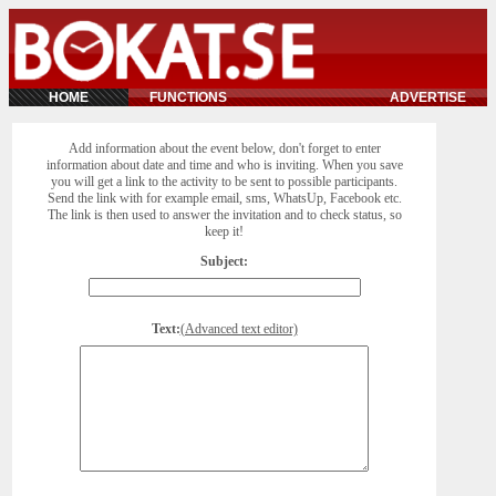
HOME
FUNCTIONS
ADVERTISE
Add information about the event below, don't forget to enter
information about date and time and who is inviting. When you save
you will get a link to the activity to be sent to possible participants.
Send the link with for example email, sms, WhatsUp, Facebook etc.
The link is then used to answer the invitation and to check status, so
keep it!
Subject:
Text:
(Advanced text editor)