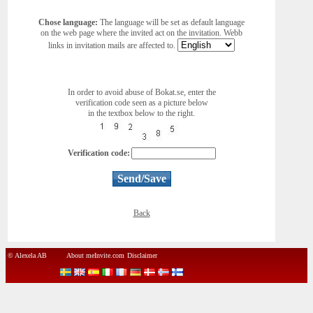
Chose language:
The language will be set as default language
on the web page where the invited act on the invitation. Webb
links in invitation mails are affected to.
In order to avoid abuse of Bokat.se, enter the
verification code seen as a picture below
in the textbox below to the right.
Verification code:
Back
© Alexela AB
About meInvite.com
Disclaimer