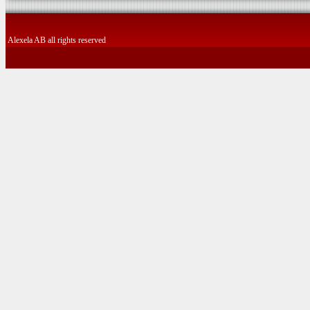
Alexela AB all rights reserved