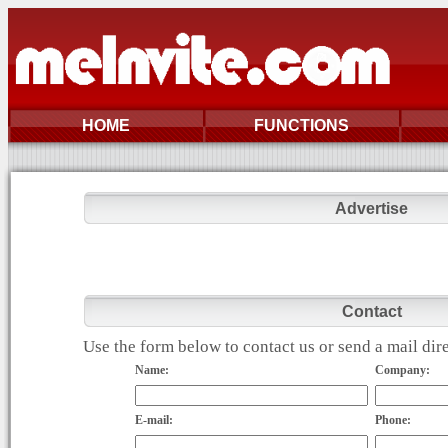
HOME
FUNCTIONS
Advertise
Contact
Use the form below to contact us or send a mail di
Name:
Company:
E-mail:
Phone: