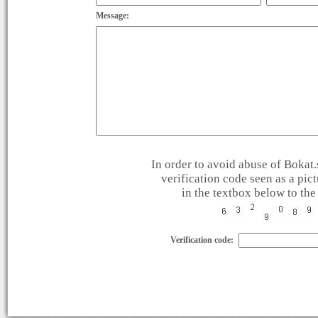
Message:
In order to avoid abuse of Bokat.s
verification code seen as a pic
in the textbox below to the 
Verification code: