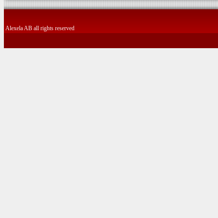
Alexela AB all rights reserved