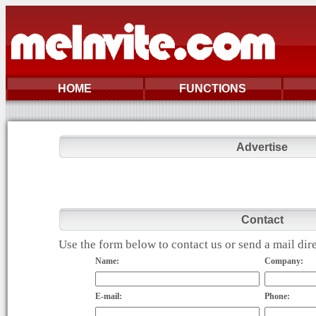
HOME
FUNCTIONS
Advertise
Contact
Use the form below to contact us or send a mail di
Name:
Company:
E-mail:
Phone: