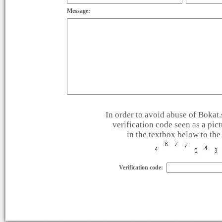
Message:
In order to avoid abuse of Bokat.s
verification code seen as a pic
in the textbox below to the 
Verification code: