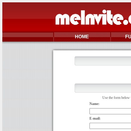
HOME
F
Use the form below t
Name:
E-mail: