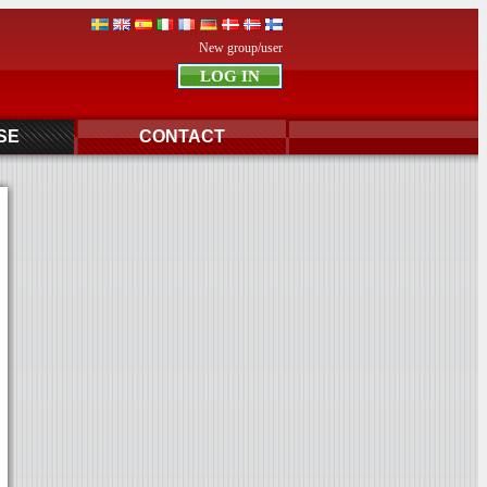
New group/user
SE
CONTACT