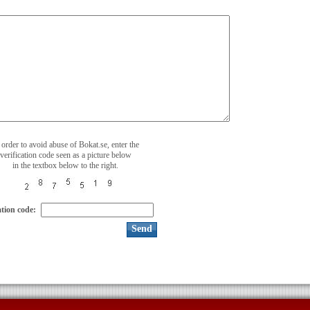
 order to avoid abuse of Bokat.se, enter the
verification code seen as a picture below
in the textbox below to the right.
ation code: