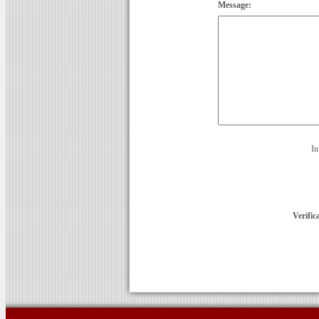
Message:
In
Verific