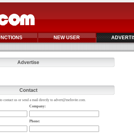
UNCTIONS
NEW USER
ADVERTI
Advertise
Contact
o contact us or send a mail directly to advert@meInvite.com.
Company:
Phone: