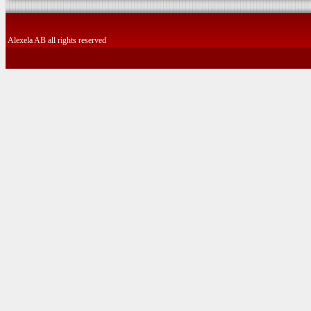
Alexela AB all rights reserved