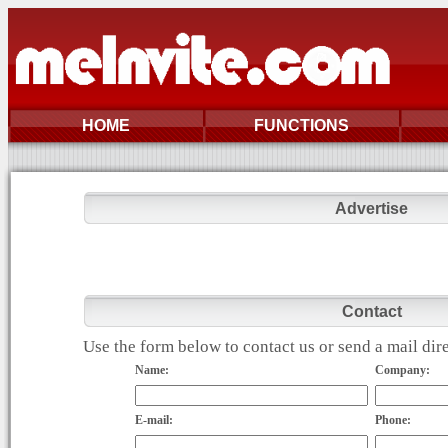
HOME
FUNCTIONS
Advertise
Contact
Use the form below to contact us or send a mail di
Name:
Company:
E-mail:
Phone: