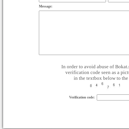
Message:
In order to avoid abuse of Bokat.s
verification code seen as a pic
in the textbox below to the 
Verification code: