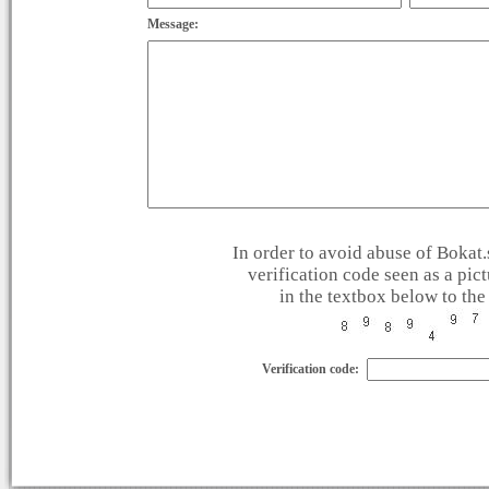
Message:
In order to avoid abuse of Bokat.s
verification code seen as a pic
in the textbox below to the 
Verification code: