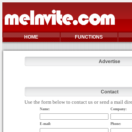
HOME
FUNCTIONS
Advertise
Contact
Use the form below to contact us or send a mail di
Name:
Company:
E-mail:
Phone: