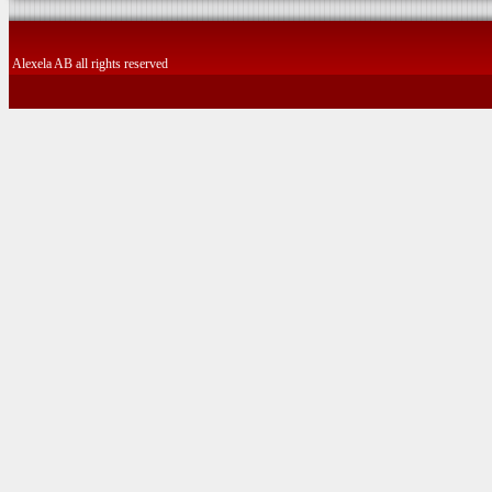
Alexela AB all rights reserved