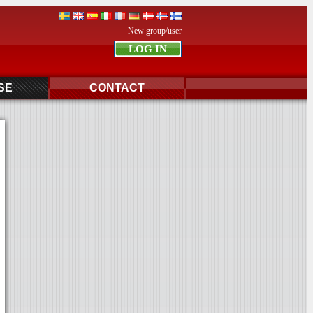
New group/user
SE
CONTACT