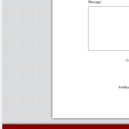
Message:
In
Verific