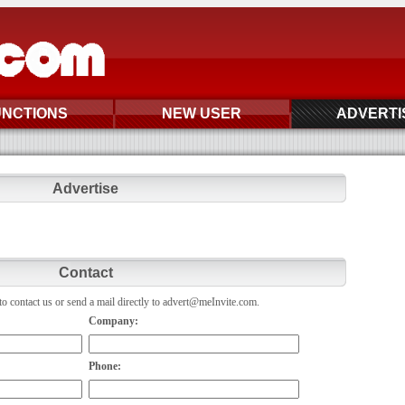
UNCTIONS
NEW USER
ADVERTI
Advertise
Contact
o contact us or send a mail directly to advert@meInvite.com.
Company:
Phone: