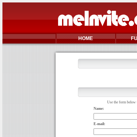
HOME
F
Use the form below t
Name:
E-mail: