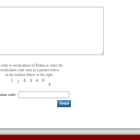
 order to avoid abuse of Bokat.se, enter the
verification code seen as a picture below
in the textbox below to the right.
ation code: