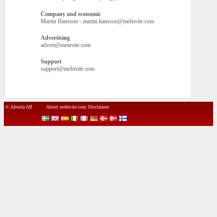
Company and economic
Martin Hansson - martin.hansson@meInvite.com
Advertising
advert@meinvite.com
Support
support@meInvite.com
© Alexela AB
About meInvite.com
Disclaimer