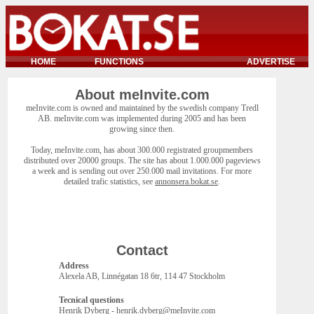
HOME
FUNCTIONS
ADVERTISE
About meInvite.com
meInvite.com is owned and maintained by the swedish company Tredl
AB. meInvite.com was implemented during 2005 and has been
growing since then.
Today, meInvite.com, has about 300.000 registrated groupmembers
distributed over 20000 groups. The site has about 1.000.000 pageviews
a week and is sending out over 250.000 mail invitations. For more
detailed trafic statistics, see
annonsera.bokat.se
.
Contact
Address
Alexela AB, Linnégatan 18 6tr, 114 47 Stockholm
Tecnical questions
Henrik Dyberg - henrik.dyberg@meInvite.com