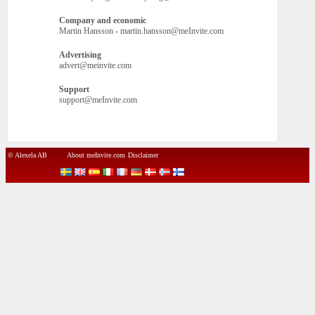
Company and economic
Martin Hansson - martin.hansson@meInvite.com
Advertising
advert@meinvite.com
Support
support@meInvite.com
© Alexela AB
About meInvite.com
Disclaimer