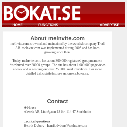
HOME
FUNCTIONS
ADVERTISE
About meInvite.com
meInvite.com is owned and maintained by the swedish company Tredl
AB. meInvite.com was implemented during 2005 and has been
growing since then.
Today, meInvite.com, has about 300.000 registrated groupmembers
distributed over 20000 groups. The site has about 1.000.000 pageviews
a week and is sending out over 250.000 mail invitations. For more
detailed trafic statistics, see
annonsera.bokat.se
.
Contact
Address
Alexela AB, Linnégatan 18 6tr, 114 47 Stockholm
Tecnical questions
Henrik Dyberg - henrik.dyberg@meInvite.com