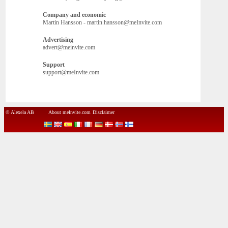
Company and economic
Martin Hansson - martin.hansson@meInvite.com
Advertising
advert@meinvite.com
Support
support@meInvite.com
© Alexela AB
About meInvite.com
Disclaimer