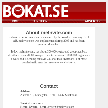
HOME
FUNCTIONS
ADVERTISE
About meInvite.com
meInvite.com is owned and maintained by the swedish company Tredl
AB. meInvite.com was implemented during 2005 and has been
growing since then.
Today, meInvite.com, has about 300.000 registrated groupmembers
distributed over 20000 groups. The site has about 1.000.000 pageviews
a week and is sending out over 250.000 mail invitations. For more
detailed trafic statistics, see
annonsera.bokat.se
.
Contact
Address
Alexela AB, Linnégatan 18 6tr, 114 47 Stockholm
Tecnical questions
Henrik Dyberg - henrik.dyberg@meInvite.com